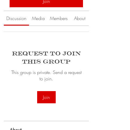
Join
Discussion
Media
Members
About
Request to Join
this Group
This group is private. Send a request
to join.
Join