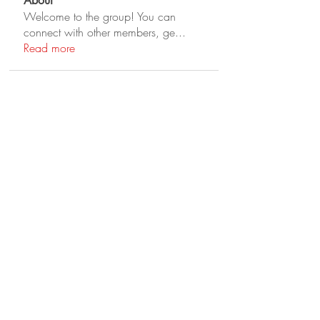
About
Welcome to the group! You can
connect with other members, ge
...
Read more