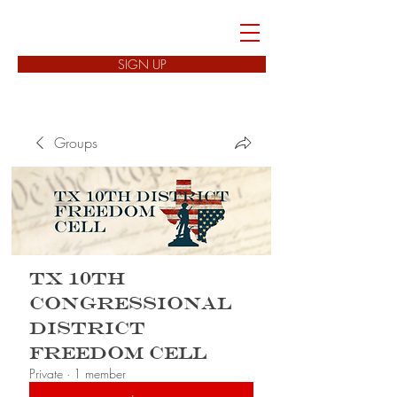
FREEDOM CELLS
SIGN UP
Groups
TX 10th
Congressional
District
Freedom Cell
Private
·
1 member