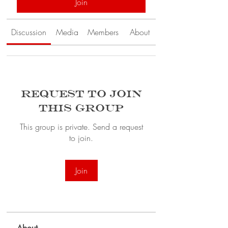
Join
Discussion
Media
Members
About
Request to Join
this Group
This group is private. Send a request
to join.
Join