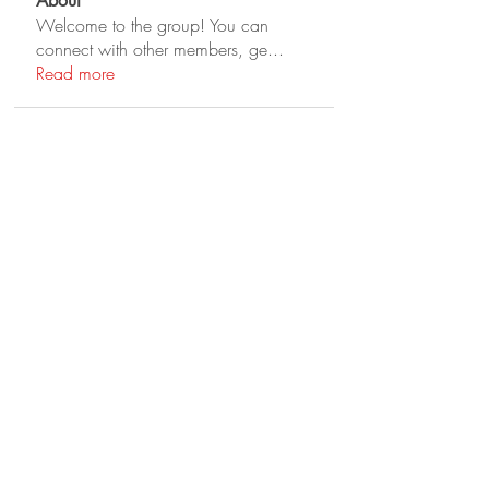
About
Welcome to the group! You can
connect with other members, ge
...
Read more