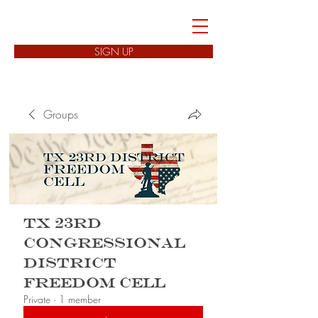
FREEDOM CELLS
SIGN UP
Groups
TX 23rd
Congressional
District
Freedom Cell
Private
·
1 member