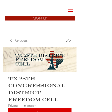
FREEDOM CELLS
SIGN UP
Groups
TX 28th
Congressional
District
Freedom Cell
Private
·
1 member