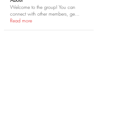
About
Welcome to the group! You can
connect with other members, ge
...
Read more