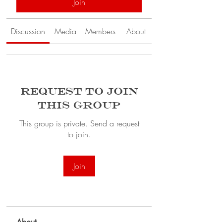
Join
Discussion
Media
Members
About
Request to Join
this Group
This group is private. Send a request
to join.
Join