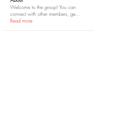
About
Welcome to the group! You can
connect with other members, ge
...
Read more