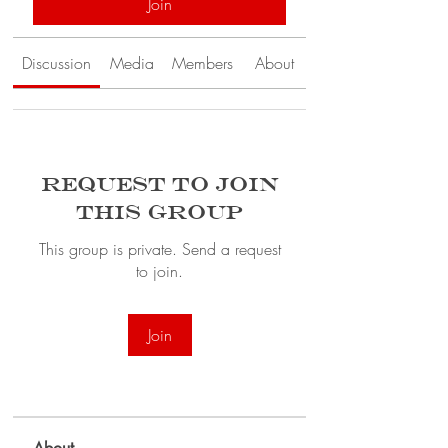
Join
Discussion
Media
Members
About
Request to Join
this Group
This group is private. Send a request
to join.
Join