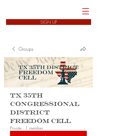
FREEDOM CELLS
SIGN UP
Groups
TX 35th
Congressional
District
Freedom Cell
Private
·
1 member