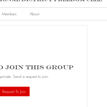
Members
About
o Join this Group
 private. Send a request to join.
Request To Join