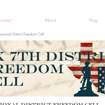
FREEDOM CELLS
ontact
About
Vlog
ssional District Freedom Cell
ional District Freedom Cell