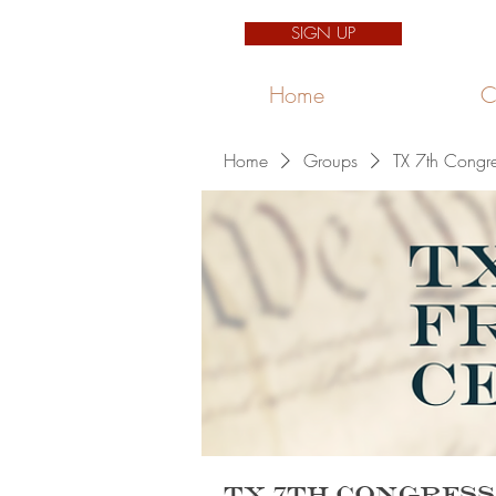
SIGN UP
Home
C
Home
Groups
TX 7th Congre
TX 7th Congress