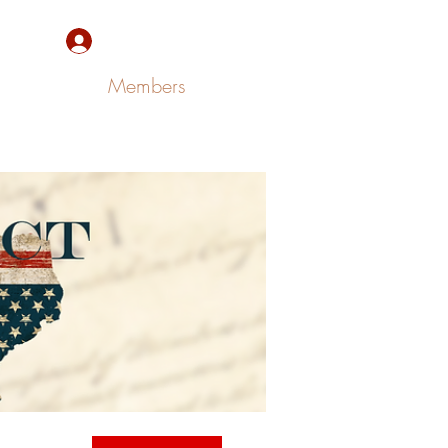
Sign Up/Log In
Members