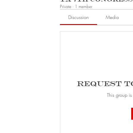
Private
·
1 member
Discussion
Media
Request t
This group is