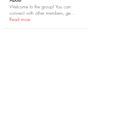
About
Welcome to the group! You can
connect with other members, ge
...
Read more