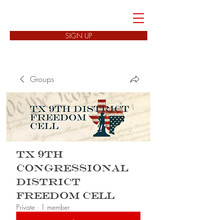
FREEDOM CELLS
SIGN UP
Groups
TX 9th
Congressional
District
Freedom Cell
Private
·
1 member