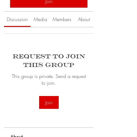
Join
Discussion
Media
Members
About
Request to Join
this Group
This group is private. Send a request
to join.
Join