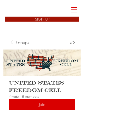
FREEDOM CELLS
SIGN UP
Groups
United States
Freedom Cell
Private
·
8 members
Join