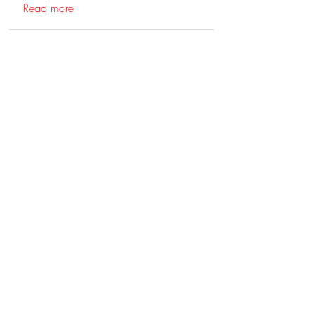
Read more