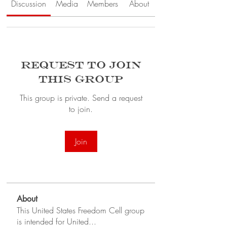
Discussion
Media
Members
About
Request to Join
this Group
This group is private. Send a request
to join.
Join
About
This United States Freedom Cell group
is intended for United
...