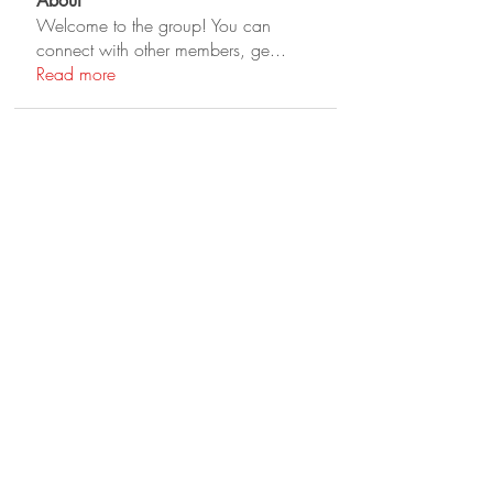
About
Welcome to the group! You can
connect with other members, ge
...
Read more