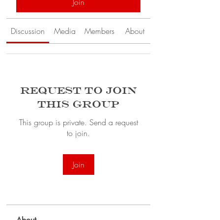
Join
Discussion
Media
Members
About
Request to Join
this Group
This group is private. Send a request
to join.
Join