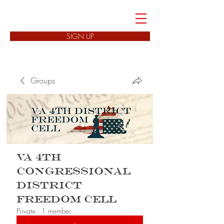
FREEDOM CELLS
SIGN UP
Groups
VA 4th
Congressional
District
Freedom Cell
Private
·
1 member