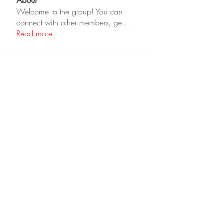
About
Welcome to the group! You can
connect with other members, ge
...
Read more