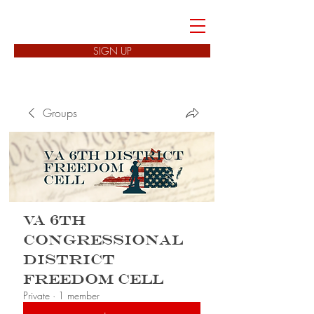
FREEDOM CELLS
SIGN UP
Groups
VA 6th
Congressional
District
Freedom Cell
Private
·
1 member