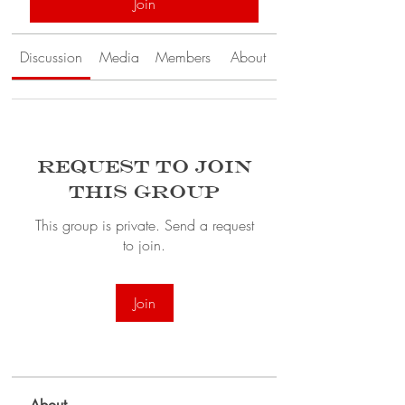
Join
Discussion
Media
Members
About
Request to Join
this Group
This group is private. Send a request
to join.
Join