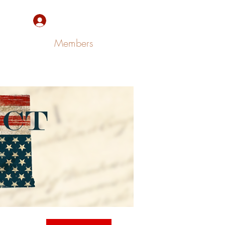
Sign Up/Log In
Members