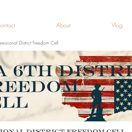
FREEDOM CELLS
ontact
About
Vlog
ssional District Freedom Cell
ional District Freedom Cell