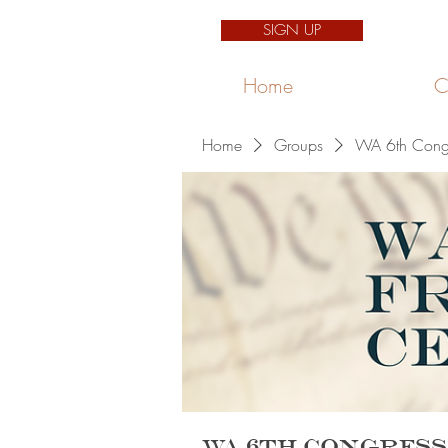
SIGN UP
Home
C
Home
Groups
WA 6th Congre
WA 6th Congress