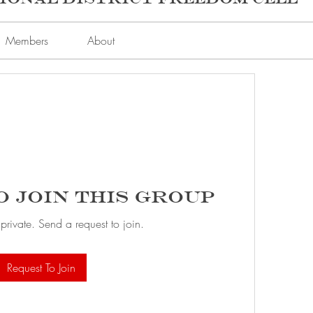
Members
About
o Join this Group
 private. Send a request to join.
Request To Join