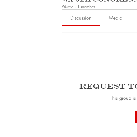
Private
·
1 member
Discussion
Media
Request t
This group is