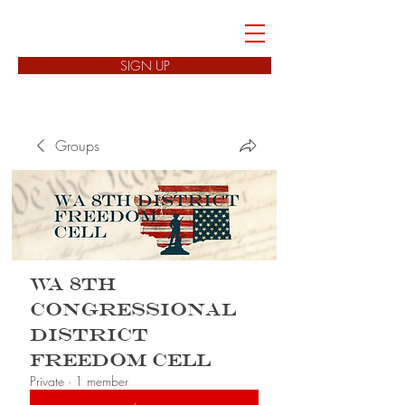
FREEDOM CELLS
SIGN UP
Groups
WA 8th
Congressional
District
Freedom Cell
Private
·
1 member