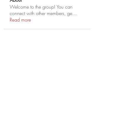
About
Welcome to the group! You can
connect with other members, ge
...
Read more