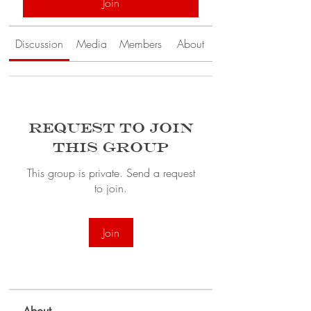
Join
Discussion
Media
Members
About
Request to Join
this Group
This group is private. Send a request
to join.
Join