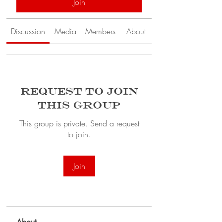
Join
Discussion
Media
Members
About
Request to Join
this Group
This group is private. Send a request
to join.
Join