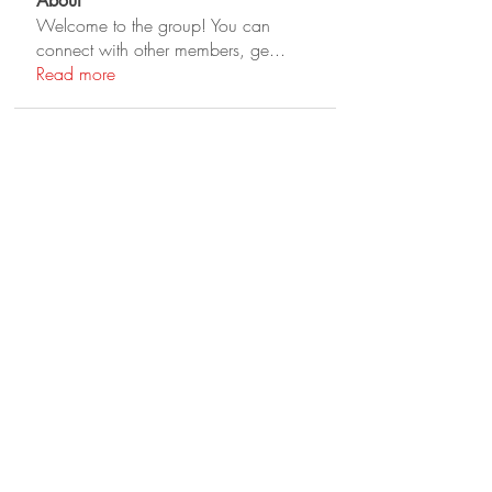
About
Welcome to the group! You can
connect with other members, ge
...
Read more