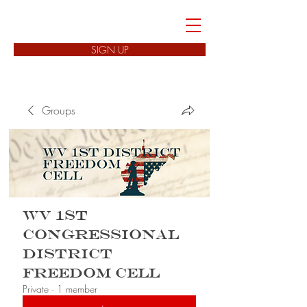
FREEDOM CELLS
SIGN UP
Groups
WV 1st
Congressional
District
Freedom Cell
Private
·
1 member